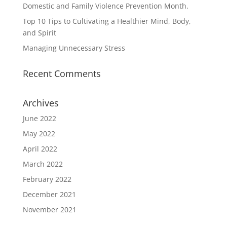
Domestic and Family Violence Prevention Month.
Top 10 Tips to Cultivating a Healthier Mind, Body,
and Spirit
Managing Unnecessary Stress
Recent Comments
Archives
June 2022
May 2022
April 2022
March 2022
February 2022
December 2021
November 2021