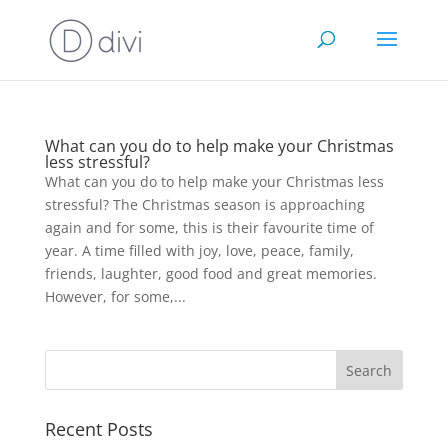
What can you do to help make your Christmas
less stressful?
What can you do to help make your Christmas less
stressful? The Christmas season is approaching
again and for some, this is their favourite time of
year. A time filled with joy, love, peace, family,
friends, laughter, good food and great memories.
However, for some,...
Recent Posts